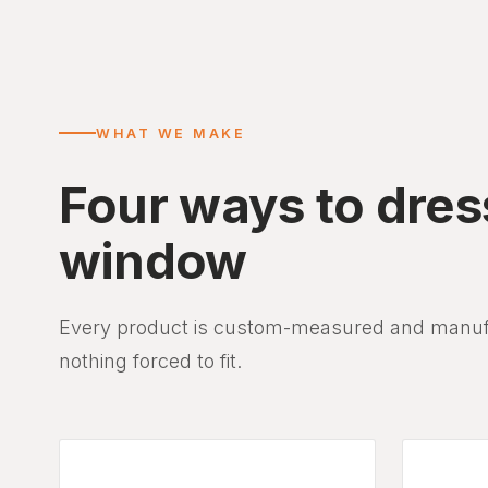
WHAT WE MAKE
Four ways to dres
window
Every product is custom-measured and manufac
nothing forced to fit.