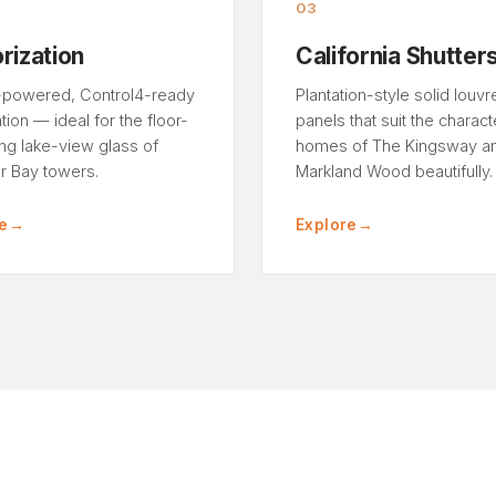
03
rization
California Shutter
powered, Control4-ready
Plantation-style solid louvr
ion — ideal for the floor-
panels that suit the charact
ing lake-view glass of
homes of The Kingsway a
 Bay towers.
Markland Wood beautifully.
e
→
Explore
→