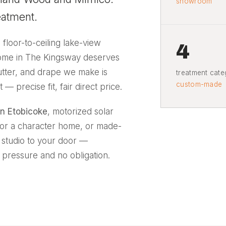
showroom
eatment.
A floor-to-ceiling lake-view
4
home in The Kingsway deserves
hutter, and drape we make is
treatment categ
custom-made
precise fit, fair direct price.
n Etobicoke
, motorized solar
 for a character home, or made-
l studio to your door —
 pressure and no obligation.