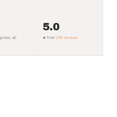
5.0
ories, all
★ from
248 reviews