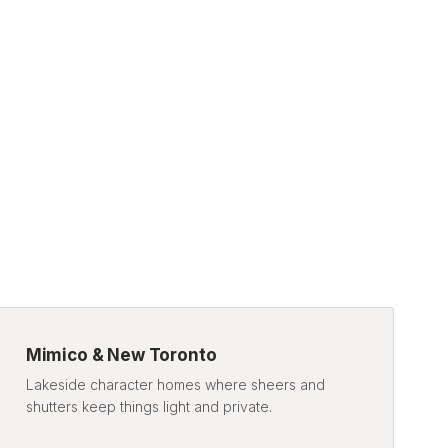
Mimico & New Toronto
Lakeside character homes where sheers and
shutters keep things light and private.