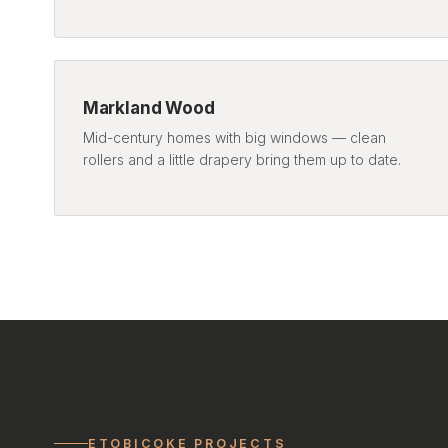
Markland Wood
Mid-century homes with big windows — clean
rollers and a little drapery bring them up to date.
ETOBICOKE PROJECTS