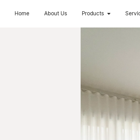
Home
About Us
Products
Servi