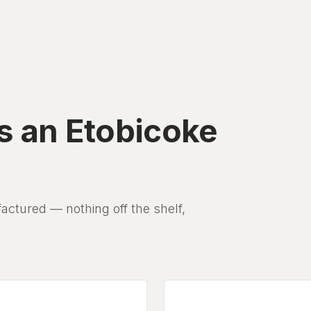
s an Etobicoke
tured — nothing off the shelf,