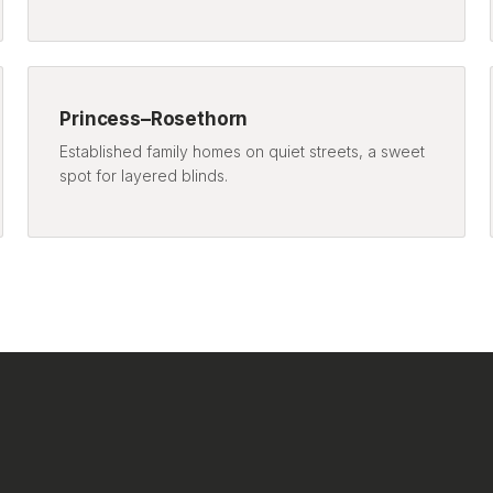
Princess–Rosethorn
Established family homes on quiet streets, a sweet
spot for layered blinds.