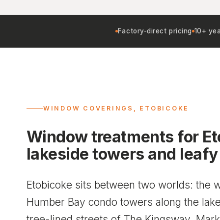
Factory-direct pricing
10+ yea
WINDOW COVERINGS, ETOBICOKE
Window treatments for Et
lakeside towers and leafy
Etobicoke sits between two worlds: the wa
Humber Bay condo towers along the lake,
tree-lined streets of The Kingsway, Ma