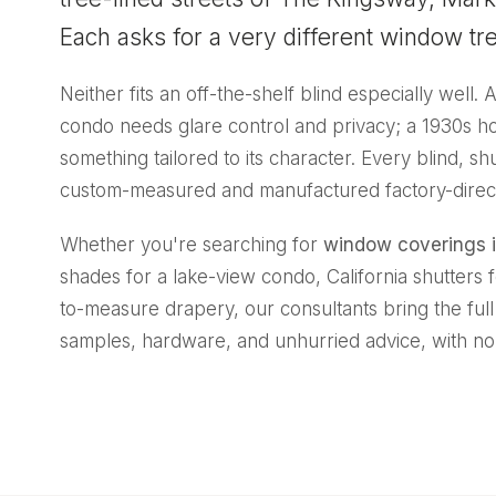
Each asks for a very different window tr
Neither fits an off-the-shelf blind especially well. 
condo needs glare control and privacy; a 1930s 
something tailored to its character. Every blind, s
custom-measured and manufactured factory-direct — 
Whether you're searching for
window coverings i
shades for a lake-view condo, California shutters
to-measure
drapery
, our consultants bring the ful
samples, hardware, and unhurried advice, with no