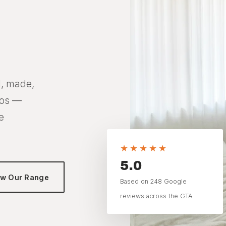
n
d, made,
dos —
e
★★★★★
5.0
ew Our Range
Based on 248 Google
reviews across the GTA