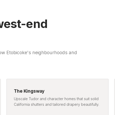
west-end
ow Etobicoke's neighbourhoods and
The Kingsway
Upscale Tudor and character homes that suit solid
California shutters and tailored drapery beautifully.