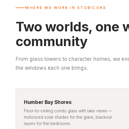
WHERE WE WORK IN ETOBICOKE
Two worlds, one 
community
From glass towers to character homes, we kn
the windows each one brings.
Humber Bay Shores
Floor-to-ceiling condo glass with lake views —
motorized solar shades for the glare, blackout
layers for the bedrooms.