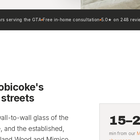
rs serving the GTA
Free in-home consultation
5.0★ on 248 revi
obicoke's
 streets
15–
ll-to-wall glass of the
 and the established,
min from our
M
rkland Wood and Mimico.