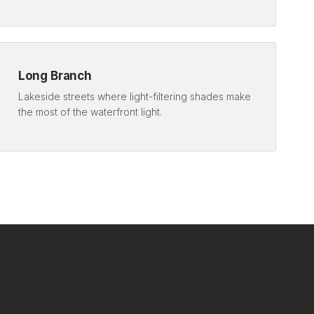
Long Branch
Lakeside streets where light-filtering shades make
the most of the waterfront light.