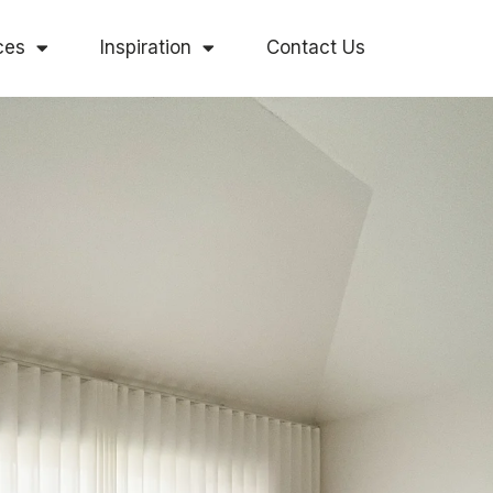
ces
Inspiration
Contact Us