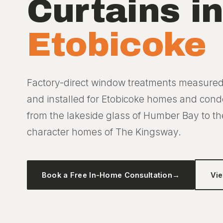
Curtains i
Etobicoke
Factory-direct window treatments measure
and installed for Etobicoke homes and con
from the lakeside glass of Humber Bay to th
character homes of The Kingsway.
Book a Free In-Home Consultation
→
Vi