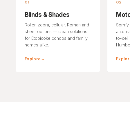
01
02
Blinds & Shades
Moto
Roller, zebra, cellular, Roman and
Somfy-
sheer options — clean solutions
automat
for Etobicoke condos and family
to-ceil
homes alike.
Humber
Explore
→
Explor