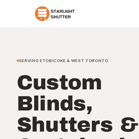
SERVING ETOBICOKE & WEST TORONTO
Custom
Blinds,
Shutters &