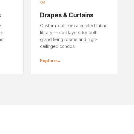
04
s
Drapes & Curtains
e
Custom-cut from a curated fabric
er
library — soft layers for both
nd
grand living rooms and high-
ceilinged condos.
Explore
→