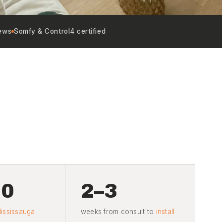
ews
Somfy & Control4 certified
20
2–3
ississauga
weeks from consult to
install