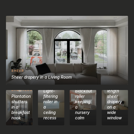
SHEER
LIVING
Sheer drapery in a Living Room
ROOM
ROLLER
BLACKOUT
SHADES
SHADES
Floor-
CALIFORNIA
SHUTTERS
Light-
Blackout
length
Plantation
filtering
roller
sheer
shutters
roller in
keeping
drapery
in a
a
a
on a
breakfast
ceiling
nursery
wide
nook
recess
calm
window