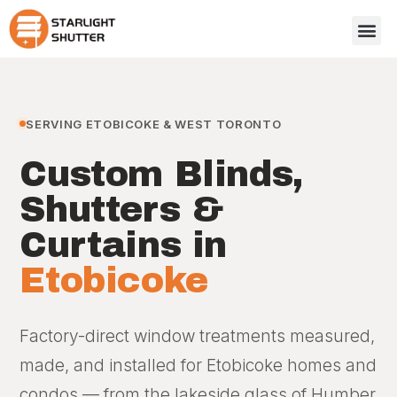
SERVING ETOBICOKE & WEST TORONTO
Custom Blinds,
Shutters &
Curtains in
Etobicoke
Factory-direct window treatments measured,
made, and installed for Etobicoke homes and
condos — from the lakeside glass of Humber