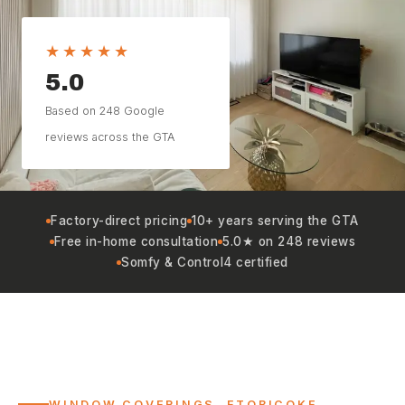
★★★★★
5.0
Based on 248 Google
reviews across the GTA
Factory-direct pricing
10+ years serving the GTA
Free in-home consultation
5.0★ on 248 reviews
Somfy & Control4 certified
WINDOW COVERINGS, ETOBICOKE