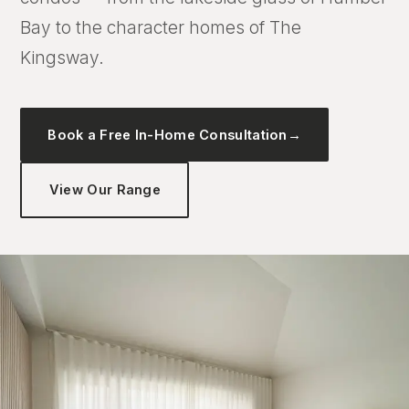
Bay to the character homes of The
Kingsway.
Book a Free In-Home Consultation
→
View Our Range