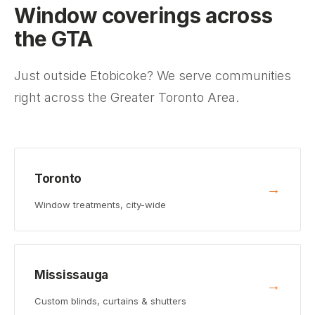
Window coverings across
the GTA
Just outside Etobicoke? We serve communities
right across the Greater Toronto Area.
Toronto
→
Window treatments, city-wide
Mississauga
→
Custom blinds, curtains & shutters