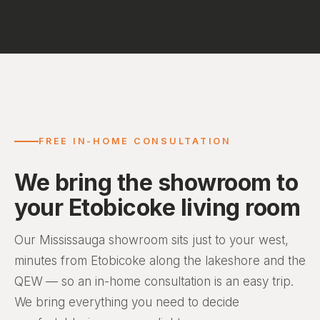
FREE IN-HOME CONSULTATION
We bring the showroom to
your Etobicoke living room
Our Mississauga showroom sits just to your west,
minutes from Etobicoke along the lakeshore and the
QEW — so an in-home consultation is an easy trip.
We bring everything you need to decide