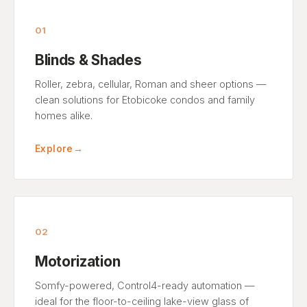
01
Blinds & Shades
Roller, zebra, cellular, Roman and sheer options —
clean solutions for Etobicoke condos and family
homes alike.
Explore
→
02
Motorization
Somfy-powered, Control4-ready automation —
ideal for the floor-to-ceiling lake-view glass of