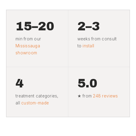
15–20
2–3
min from our
weeks from consult
Mississauga
to
install
showroom
4
5.0
treatment categories,
★ from
248 reviews
all
custom-made