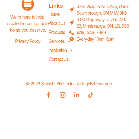
Links
3781 Victoria Park Ave, Unit 11,
Scarborough, ON M1W 3K5
Home
We’re here to help 
3190 Ridgeway Dr Unit 22 &
About Us
create the comfortable 
23, Mississauga, ON, L5L 5S8
home you deserve.
Products
(416) 346-7989
Everyday 10am-6pm
Privacy Policy
Services
Inspiration
Contact Us
© 2026 Starlight Shutter Inc. All Rights Reserved.