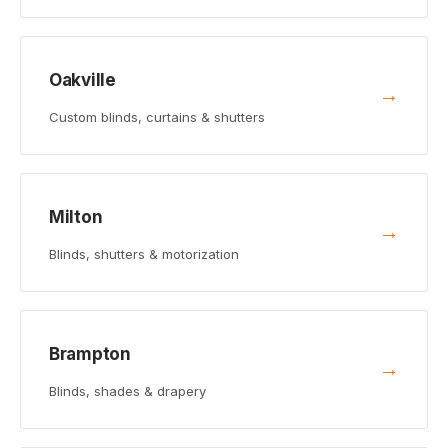
Oakville
→
Custom blinds, curtains & shutters
Milton
→
Blinds, shutters & motorization
Brampton
→
Blinds, shades & drapery