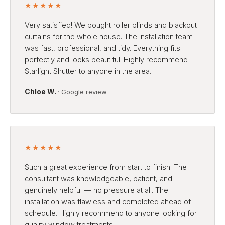
★★★★★
Very satisfied! We bought roller blinds and blackout
curtains for the whole house. The installation team
was fast, professional, and tidy. Everything fits
perfectly and looks beautiful. Highly recommend
Starlight Shutter to anyone in the area.
Chloe W.
· Google review
★★★★★
Such a great experience from start to finish. The
consultant was knowledgeable, patient, and
genuinely helpful — no pressure at all. The
installation was flawless and completed ahead of
schedule. Highly recommend to anyone looking for
quality window treatments.