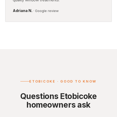
Adriana N.
· Google review
ETOBICOKE · GOOD TO KNOW
Questions Etobicoke
homeowners ask