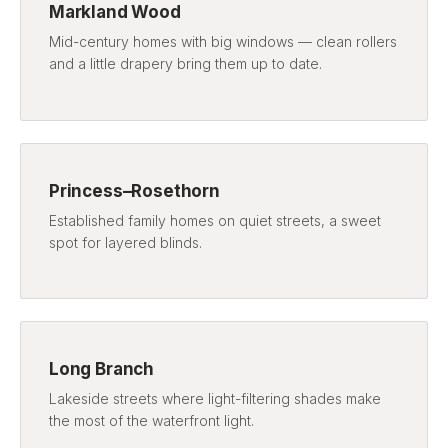
Markland Wood
Mid-century homes with big windows — clean rollers
and a little drapery bring them up to date.
Princess–Rosethorn
Established family homes on quiet streets, a sweet
spot for layered blinds.
Long Branch
Lakeside streets where light-filtering shades make
the most of the waterfront light.