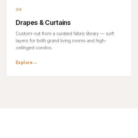
04
Drapes & Curtains
Custom-cut from a curated fabric library — soft
layers for both grand living rooms and high-
ceilinged condos.
Explore
→