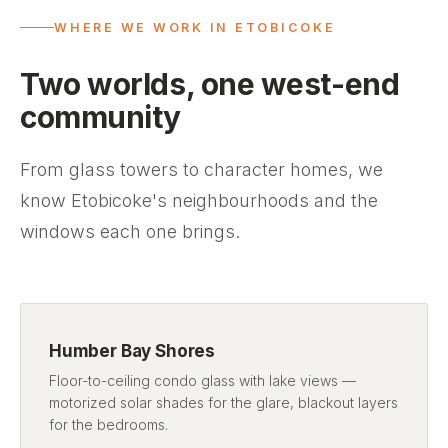
WHERE WE WORK IN ETOBICOKE
Two worlds, one west-end
community
From glass towers to character homes, we
know Etobicoke's neighbourhoods and the
windows each one brings.
Humber Bay Shores
Floor-to-ceiling condo glass with lake views —
motorized solar shades for the glare, blackout layers
for the bedrooms.