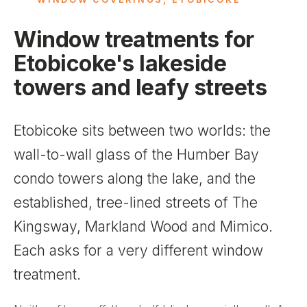
Window treatments for
Etobicoke's lakeside
towers and leafy streets
Etobicoke sits between two worlds: the
wall-to-wall glass of the Humber Bay
condo towers along the lake, and the
established, tree-lined streets of The
Kingsway, Markland Wood and Mimico.
Each asks for a very different window
treatment.