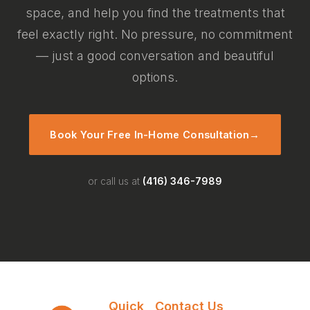
space, and help you find the treatments that
feel exactly right. No pressure, no commitment
— just a good conversation and beautiful
options.
Book Your Free In-Home Consultation
→
or call us at
(416) 346-7989
Quick
Contact Us