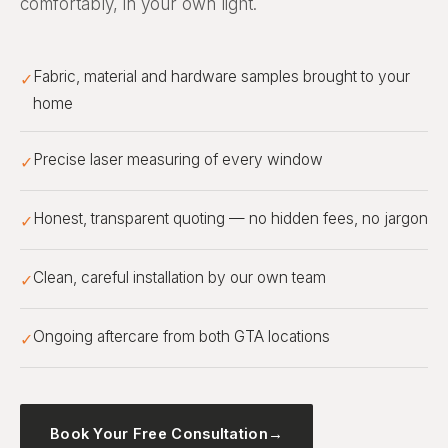
comfortably, in your own light.
Fabric, material and hardware samples brought to your
✓
home
Precise laser measuring of every window
✓
Honest, transparent quoting — no hidden fees, no jargon
✓
Clean, careful installation by our own team
✓
Ongoing aftercare from both GTA locations
✓
Book Your Free Consultation
→