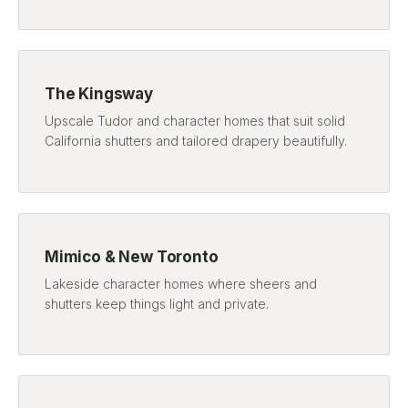
The Kingsway
Upscale Tudor and character homes that suit solid
California shutters and tailored drapery beautifully.
Mimico & New Toronto
Lakeside character homes where sheers and
shutters keep things light and private.