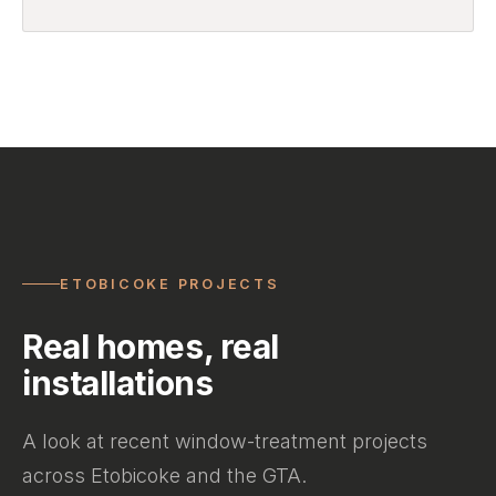
ETOBICOKE PROJECTS
Real homes, real
installations
A look at recent window-treatment projects
across Etobicoke and the GTA.