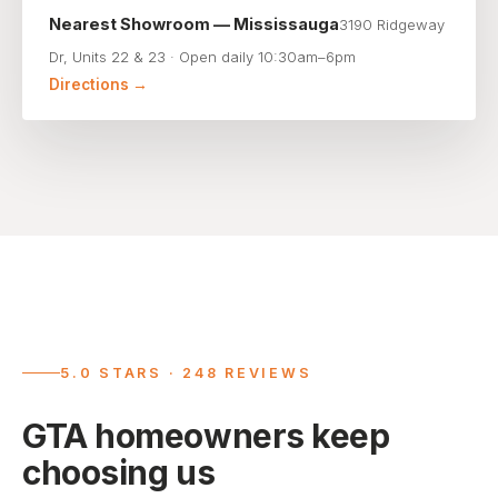
Nearest Showroom — Mississauga
3190 Ridgeway
Dr, Units 22 & 23 · Open daily 10:30am–6pm
Directions →
5.0 STARS · 248 REVIEWS
GTA homeowners keep
choosing us