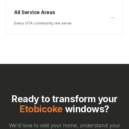
All Service Areas
→
Every GTA community we serve
Ready to transform your
Etobicoke
windows?
We'd love to visit your home, understand your