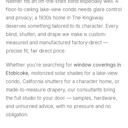
Neither fits an off-the-shelf blind especially well. A
floor-to-ceiling lake-view condo needs glare control
and privacy; a 1930s home in The Kingsway
deserves something tailored to its character. Every
blind, shutter, and drape we make is custom-
measured and manufactured factory-direct —
precise fit, fair direct price.
Whether you're searching for
window coverings in
Etobicoke
, motorized solar shades for a lake-view
condo, California shutters for a character home, or
made-to-measure
drapery
, our consultants bring
the full studio to your door — samples, hardware,
and unhurried advice, with no pressure and no
obligation.