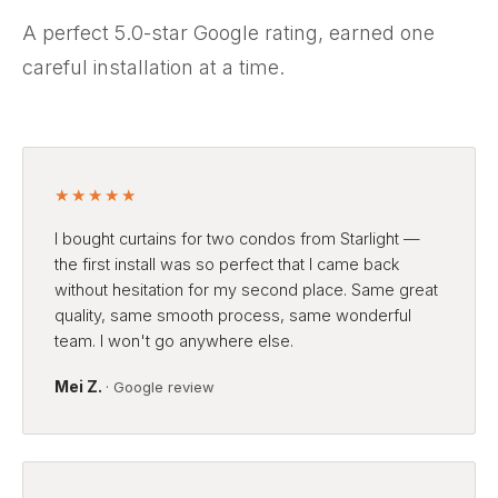
A perfect 5.0-star Google rating, earned one
careful installation at a time.
★★★★★
I bought curtains for two condos from Starlight —
the first install was so perfect that I came back
without hesitation for my second place. Same great
quality, same smooth process, same wonderful
team. I won't go anywhere else.
Mei Z.
· Google review