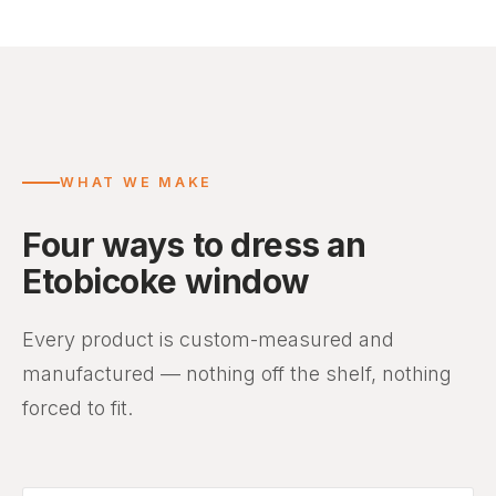
WHAT WE MAKE
Four ways to dress an
Etobicoke window
Every product is custom-measured and
manufactured — nothing off the shelf, nothing
forced to fit.