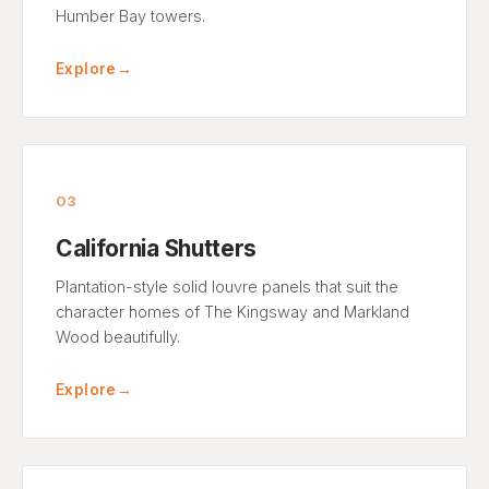
Humber Bay towers.
Explore
→
03
California Shutters
Plantation-style solid louvre panels that suit the
character homes of The Kingsway and Markland
Wood beautifully.
Explore
→