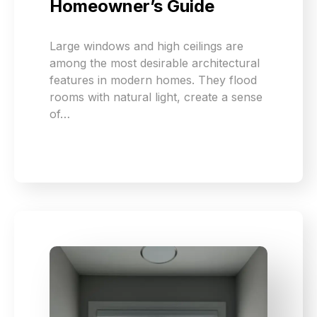
Homeowner’s Guide
Large windows and high ceilings are
among the most desirable architectural
features in modern homes. They flood
rooms with natural light, create a sense
of…