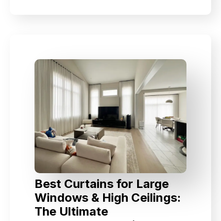
Best Curtains for Large
Windows & High Ceilings:
The Ultimate