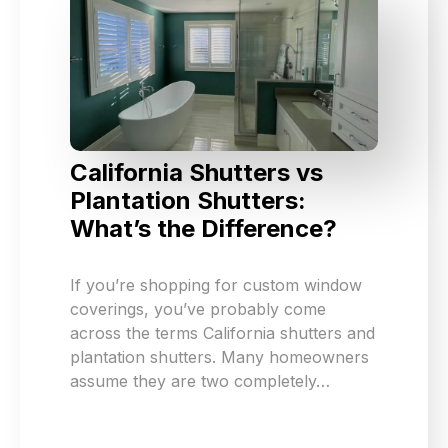
California Shutters vs
Plantation Shutters:
What’s the Difference?
If you’re shopping for custom window
coverings, you’ve probably come
across the terms California shutters and
plantation shutters. Many homeowners
assume they are two completely…