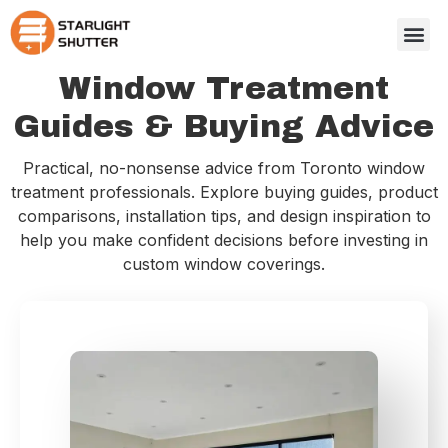
Window Treatment
Guides & Buying Advice
Practical, no-nonsense advice from Toronto window
treatment professionals. Explore buying guides, product
comparisons, installation tips, and design inspiration to
help you make confident decisions before investing in
custom window coverings.