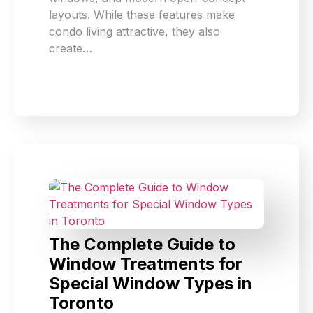
layouts. While these features make
condo living attractive, they also
create…
The Complete Guide to
Window Treatments for
Special Window Types in
Toronto