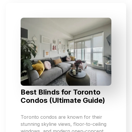
Best Blinds for Toronto
Condos (Ultimate Guide)
Toronto condos are known for their
stunning skyline views, floor-to-ceiling
windows, and modern open-concept