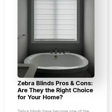
Zebra Blinds Pros & Cons:
Are They the Right Choice
for Your Home?
Zebra blinds have become one of the