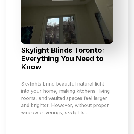
Skylight Blinds Toronto:
Everything You Need to
Know
Skylights bring beautiful natural light
into your home, making kitchens, living
rooms, and vaulted spaces feel larger
and brighter. However, without proper
window coverings, skylights…