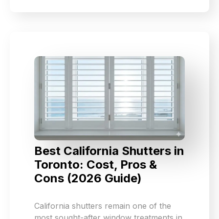
Best California Shutters in
Toronto: Cost, Pros &
Cons (2026 Guide)
California shutters remain one of the
most sought-after window treatments in