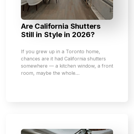
Are California Shutters
Still in Style in 2026?
If you grew up in a Toronto home,
chances are it had California shutters
somewhere — a kitchen window, a front
room, maybe the whole…