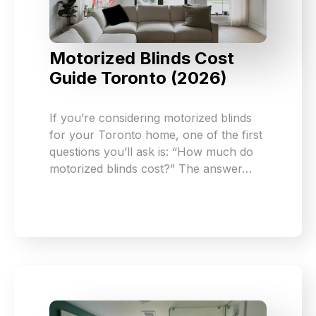
Motorized Blinds Cost
Guide Toronto (2026)
If you’re considering motorized blinds
for your Toronto home, one of the first
questions you’ll ask is: “How much do
motorized blinds cost?” The answer…