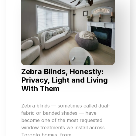
Zebra Blinds, Honestly:
Privacy, Light and Living
With Them
Zebra blinds — sometimes called dual-
fabric or banded shades — have
become one of the most requested
window treatments we install across
Toronto homes, from…