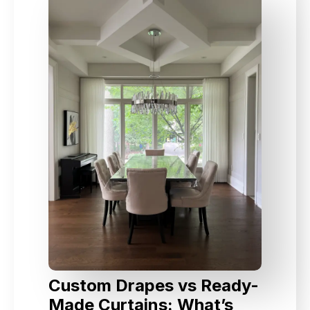
Custom Drapes vs Ready-
Made Curtains: What’s