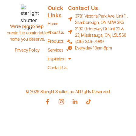
Quick
Contact Us
Links
3781 Victoria Park Ave, Unit 11,
Scarborough, ON M1W 3K5
Home
We’re here to help 
3190 Ridgeway Dr Unit 22 &
About Us
create the comfortable 
23, Mississauga, ON, L5L 5S8
home you deserve.
Products
(416) 346-7989
Everyday 10am-6pm
Privacy Policy
Services
Inspiration
Contact Us
© 2026 Starlight Shutter Inc. All Rights Reserved.