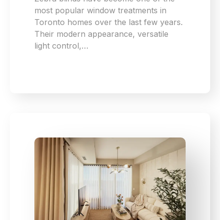
most popular window treatments in
Toronto homes over the last few years.
Their modern appearance, versatile
light control,…