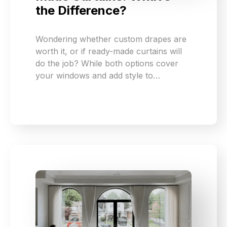
the Difference?
Wondering whether custom drapes are
worth it, or if ready-made curtains will
do the job? While both options cover
your windows and add style to…