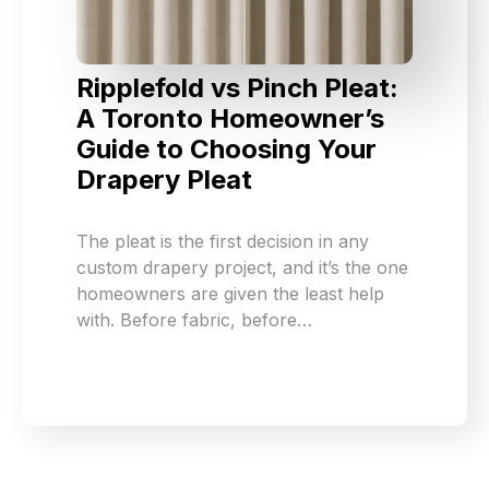
Ripplefold vs Pinch Pleat:
A Toronto Homeowner’s
Guide to Choosing Your
Drapery Pleat
The pleat is the first decision in any
custom drapery project, and it’s the one
homeowners are given the least help
with. Before fabric, before…