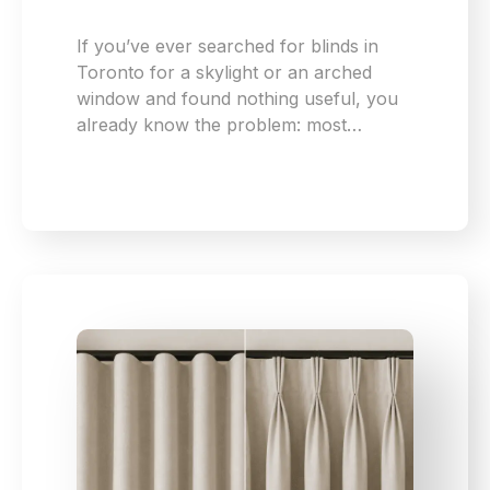
If you’ve ever searched for blinds in
Toronto for a skylight or an arched
window and found nothing useful, you
already know the problem: most…