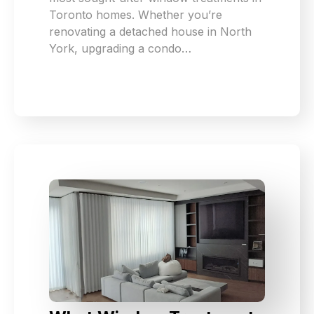
Toronto homes. Whether you’re
renovating a detached house in North
York, upgrading a condo…