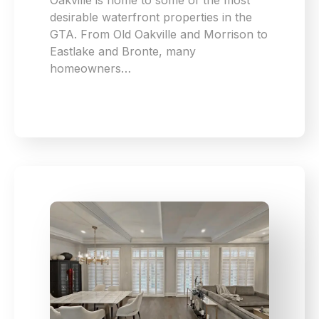
Oakville is home to some of the most
desirable waterfront properties in the
GTA. From Old Oakville and Morrison to
Eastlake and Bronte, many
homeowners…