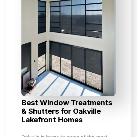
Best Window Treatments
& Shutters for Oakville
Lakefront Homes