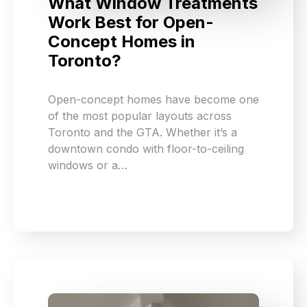
What Window Treatments
Work Best for Open-
Concept Homes in
Toronto?
Open-concept homes have become one
of the most popular layouts across
Toronto and the GTA. Whether it’s a
downtown condo with floor-to-ceiling
windows or a…