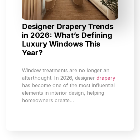
Designer Drapery Trends
in 2026: What’s Defining
Luxury Windows This
Year?
Window treatments are no longer an
afterthought. In 2026, designer
drapery
has become one of the most influential
elements in interior design, helping
homeowners create…