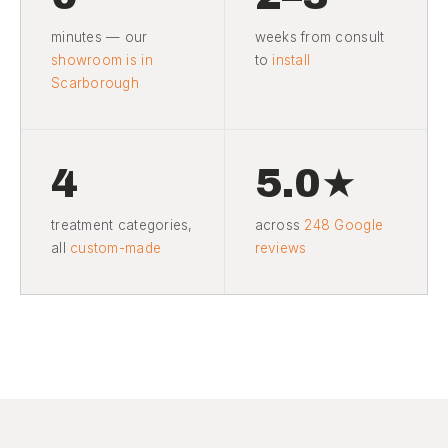
minutes — our
weeks from consult
showroom is in
to
install
Scarborough
4
5.0★
treatment categories,
across
248 Google
all
custom-made
reviews