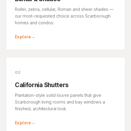
Roller, zebra, cellular, Roman and sheer shades —
our most-requested choice across Scarborough
homes and condos.
Explore
→
02
California Shutters
Plantation-style solid louvre panels that give
Scarborough living rooms and bay windows a
finished, architectural look.
Explore
→