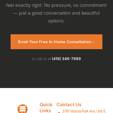
feel exactly right. No pressure, no commitment
— just a good conversation and beautiful
options.
Book Your Free In-Home Consultation
→
or call us at
(416) 346-7989
Quick
Contact Us
Links
3781 Victoria Park Ave, Unit 11,