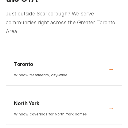
Just outside Scarborough? We serve
communities right across the Greater Toronto
Area.
Toronto
→
Window treatments, city-wide
North York
→
Window coverings for North York homes