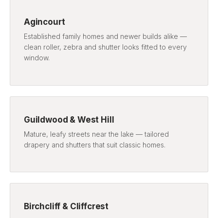
Agincourt
Established family homes and newer builds alike —
clean roller, zebra and shutter looks fitted to every
window.
Guildwood & West Hill
Mature, leafy streets near the lake — tailored
drapery and shutters that suit classic homes.
Birchcliff & Cliffcrest