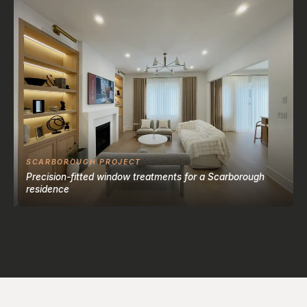
SCARBOROUGH PROJECT
Precision-fitted window treatments for a Scarborough
residence