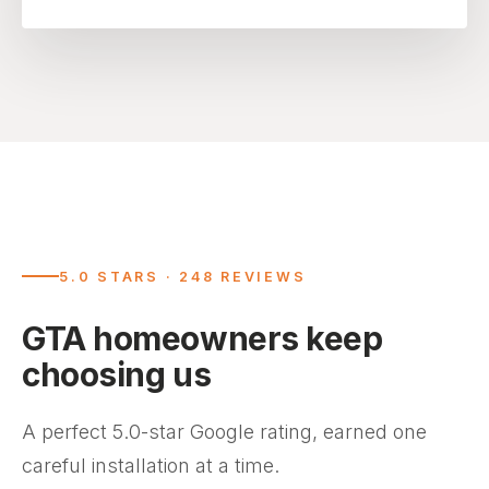
5.0 STARS · 248 REVIEWS
GTA homeowners keep
choosing us
A perfect 5.0-star Google rating, earned one
careful installation at a time.