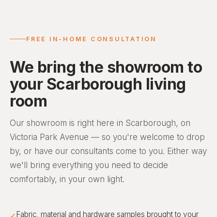
FREE IN-HOME CONSULTATION
We bring the showroom to
your Scarborough living
room
Our showroom is right here in Scarborough, on
Victoria Park Avenue — so you're welcome to drop
by, or have our consultants come to you. Either way
we'll bring everything you need to decide
comfortably, in your own light.
Fabric, material and hardware samples brought to your
✓