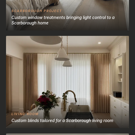
SCARBOROUGH PROJECT
Custom window treatments bringing light control to a
Scarborough home
LIVING ROOM
Custom blinds tailored for a Scarborough living room