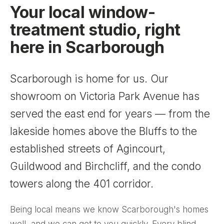
Your local window-
treatment studio, right
here in Scarborough
Scarborough is home for us. Our
showroom on Victoria Park Avenue has
served the east end for years — from the
lakeside homes above the Bluffs to the
established streets of Agincourt,
Guildwood and Birchcliff, and the condo
towers along the 401 corridor.
Being local means we know Scarborough's homes
well, and we can get to you quickly. Every blind,