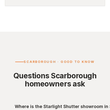
SCARBOROUGH · GOOD TO KNOW
Questions Scarborough
homeowners ask
Where is the Starlight Shutter showroom i