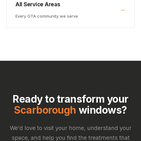
All Service Areas
→
Every GTA community we serve
Ready to transform your
Scarborough
windows?
We'd love to visit your home, understand your
space, and help you find the treatments that