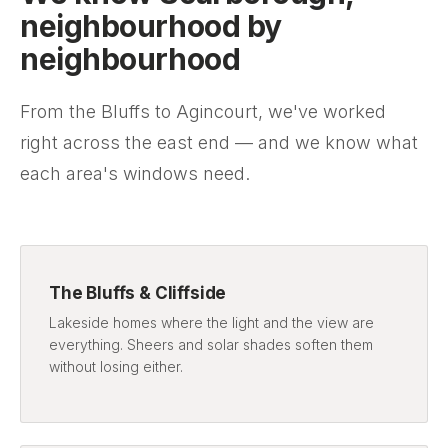
neighbourhood by
neighbourhood
From the Bluffs to Agincourt, we've worked
right across the east end — and we know what
each area's windows need.
The Bluffs & Cliffside
Lakeside homes where the light and the view are
everything. Sheers and solar shades soften them
without losing either.