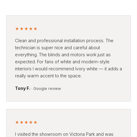
★★★★★
Clean and professional installation process. The
technician is super nice and careful about
everything. The blinds and motors work just as
expected. For fans of white and modern-style
interiors I would recommend Ivory white — it adds a
really warm accent to the space.
Tony F.
· Google review
★★★★★
I visited the showroom on Victoria Park and was