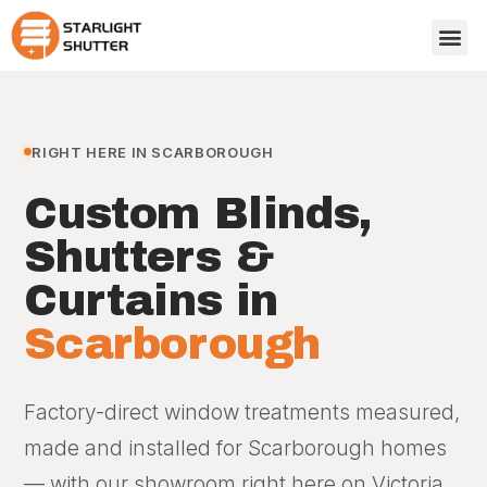
RIGHT HERE IN SCARBOROUGH
Custom Blinds,
Shutters &
Curtains in
Scarborough
Factory-direct window treatments measured,
made and installed for Scarborough homes
— with our showroom right here on Victoria