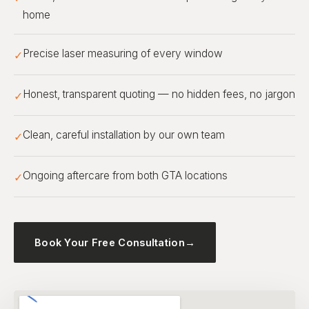
home
Precise laser measuring of every window
✓
Honest, transparent quoting — no hidden fees, no jargon
✓
Clean, careful installation by our own team
✓
Ongoing aftercare from both GTA locations
✓
Book Your Free Consultation
→