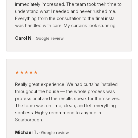
immediately impressed. The team took their time to
understand what I needed and never rushed me.
Everything from the consultation to the final install
was handled with care. My curtains look stunning.
Carol N.
· Google review
★★★★★
Really great experience. We had curtains installed
throughout the house — the whole process was
professional and the results speak for themselves.
The team was on time, clean, and left everything
spotless. Highly recommend to anyone in
Scarborough.
Michael T.
· Google review