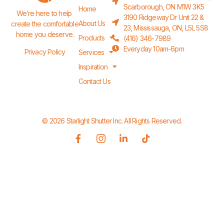
Scarborough, ON M1W 3K5
Home
We’re here to help 
3190 Ridgeway Dr Unit 22 &
About Us
create the comfortable 
23, Mississauga, ON, L5L 5S8
home you deserve.
Products
(416) 346-7989
Everyday 10am-6pm
Privacy Policy
Services
Inspiration
Contact Us
© 2026 Starlight Shutter Inc. All Rights Reserved.