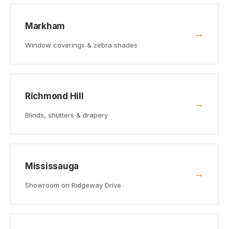
Markham
→
Window coverings & zebra shades
Richmond Hill
→
Blinds, shutters & drapery
Mississauga
→
Showroom on Ridgeway Drive