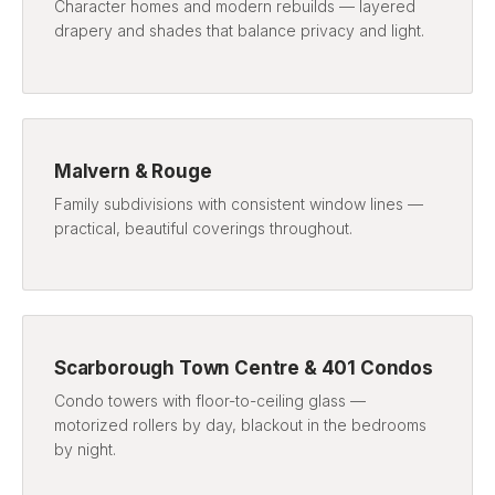
Character homes and modern rebuilds — layered
drapery and shades that balance privacy and light.
Malvern & Rouge
Family subdivisions with consistent window lines —
practical, beautiful coverings throughout.
Scarborough Town Centre & 401 Condos
Condo towers with floor-to-ceiling glass —
motorized rollers by day, blackout in the bedrooms
by night.