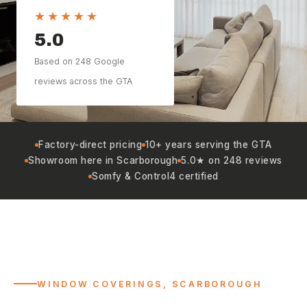
★★★★★
5.0
Based on 248 Google
reviews across the GTA
Factory-direct pricing
10+ years serving the GTA
Showroom here in Scarborough
5.0★ on 248 reviews
Somfy & Control4 certified
WINDOW COVERINGS, SCARBOROUGH