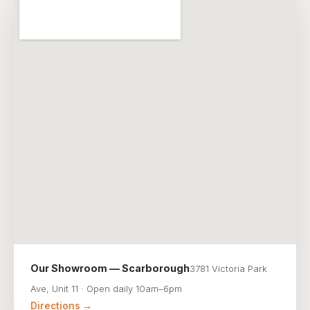
Our Showroom — Scarborough
3781 Victoria Park
Ave, Unit 11 · Open daily 10am–6pm
Directions →