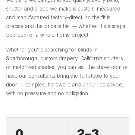
shutter and drape we make is custom-measured
and manufactured factory-direct, so the fit is
precise and the price is fair — whether it's a single
bedroom or a whole-home project.
Whether you're searching for
blinds in
Scarborough
, custom
drapery
, California shutters
or motorized shades, you can visit the showroom or
have our consultants bring the full studio to your
door — samples, hardware and unhurried advice,
with no pressure and no obligation.
0
2–3