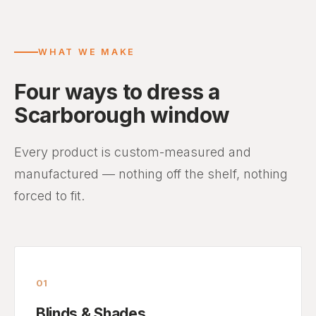
WHAT WE MAKE
Four ways to dress a
Scarborough window
Every product is custom-measured and
manufactured — nothing off the shelf, nothing
forced to fit.
01
Blinds & Shades