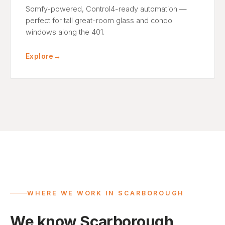
Somfy-powered, Control4-ready automation —
perfect for tall great-room glass and condo
windows along the 401.
Explore
→
WHERE WE WORK IN SCARBOROUGH
We know Scarborough,