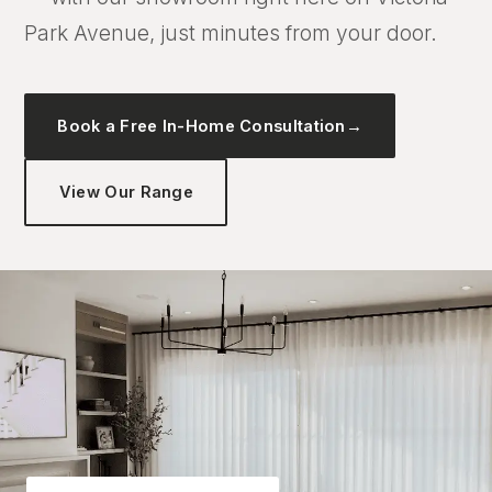
Park Avenue, just minutes from your door.
Book a Free In-Home Consultation
→
View Our Range