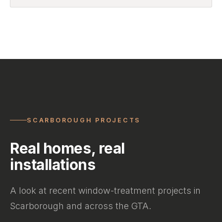
SCARBOROUGH PROJECTS
Real homes, real
installations
A look at recent window-treatment projects in
Scarborough and across the GTA.