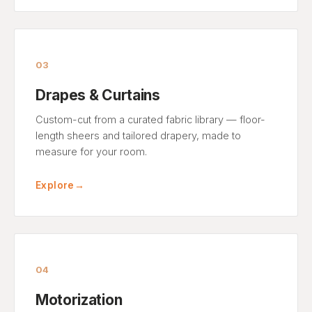
03
Drapes & Curtains
Custom-cut from a curated fabric library — floor-
length sheers and tailored drapery, made to
measure for your room.
Explore
→
04
Motorization